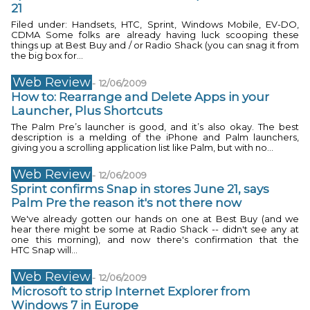
21
Filed under: Handsets, HTC, Sprint, Windows Mobile, EV-DO,
CDMA Some folks are already having luck scooping these
things up at Best Buy and / or Radio Shack (you can snag it from
the big box for...
Web Review
-
12/06/2009
How to: Rearrange and Delete Apps in your
Launcher, Plus Shortcuts
The Palm Pre’s launcher is good, and it’s also okay. The best
description is a melding of the iPhone and Palm launchers,
giving you a scrolling application list like Palm, but with no...
Web Review
-
12/06/2009
Sprint confirms Snap in stores June 21, says
Palm Pre the reason it's not there now
We've already gotten our hands on one at Best Buy (and we
hear there might be some at Radio Shack -- didn't see any at
one this morning), and now there's confirmation that the
HTC Snap will...
Web Review
-
12/06/2009
Microsoft to strip Internet Explorer from
Windows 7 in Europe