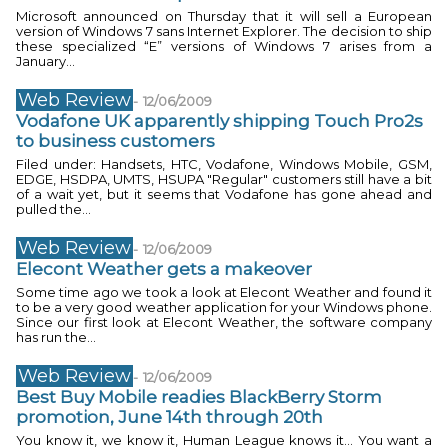
Microsoft announced on Thursday that it will sell a European
version of Windows 7 sans Internet Explorer. The decision to ship
these specialized “E” versions of Windows 7 arises from a
January...
Web Review
-
12/06/2009
Vodafone UK apparently shipping Touch Pro2s
to business customers
Filed under: Handsets, HTC, Vodafone, Windows Mobile, GSM,
EDGE, HSDPA, UMTS, HSUPA "Regular" customers still have a bit
of a wait yet, but it seems that Vodafone has gone ahead and
pulled the...
Web Review
-
12/06/2009
Elecont Weather gets a makeover
Some time ago we took a look at Elecont Weather and found it
to be a very good weather application for your Windows phone.
Since our first look at Elecont Weather, the software company
has run the...
Web Review
-
12/06/2009
Best Buy Mobile readies BlackBerry Storm
promotion, June 14th through 20th
You know it, we know it, Human League knows it… You want a