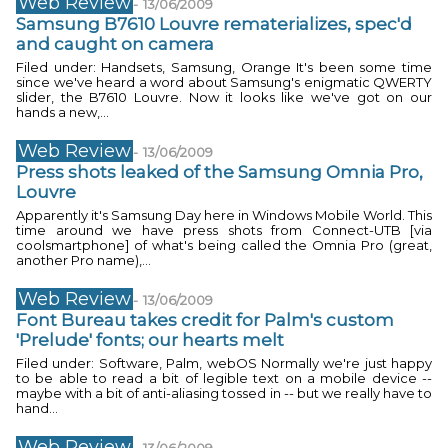
Web Review
-
13/06/2009
Samsung B7610 Louvre rematerializes, spec'd
and caught on camera
Filed under: Handsets, Samsung, Orange It's been some time
since we've heard a word about Samsung's enigmatic QWERTY
slider, the B7610 Louvre. Now it looks like we've got on our
hands a new,...
Web Review
-
13/06/2009
Press shots leaked of the Samsung Omnia Pro,
Louvre
Apparently it's Samsung Day here in Windows Mobile World. This
time around we have press shots from Connect-UTB [via
coolsmartphone] of what's being called the Omnia Pro (great,
another Pro name),...
Web Review
-
13/06/2009
Font Bureau takes credit for Palm's custom
'Prelude' fonts; our hearts melt
Filed under: Software, Palm, webOS Normally we're just happy
to be able to read a bit of legible text on a mobile device --
maybe with a bit of anti-aliasing tossed in -- but we really have to
hand...
Web Review