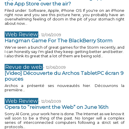
the App Store over the air?
Filed under: Software, Apple, iPhone OS If you're on an iPhone
right now and you see this picture here, you probably have an
overwhelming feeling of doom in the pit of your stomach right
about now...
Web Review
-
12/06/2009
Hangman Game For The BlackBerry Storm
We've seen a bunch of great games for the Storm recently, and
I can honestly say I'm glad they keep getting better and better.
I also think its great that a lot of them are being sold...
Revue de web
-
12/06/2009
[Video] Découverte du Archos TabletPC écran 9
pouces
Archos a présenté ses nouveautés hier. Découvrons la
première...
Web Review
-
12/06/2009
Opera to “reinvent the Web” on June 16th
Sorry Al Gore, your work here is done. The Internet as we know it
will soon to be a thing of the past. No longer will a complex
series of interconnected computers following a strict set of
protocols...