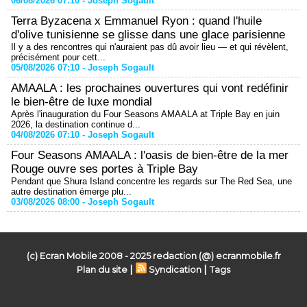
06/08/2026 07:10 -
Joseph Sogault
Terra Byzacena x Emmanuel Ryon : quand l'huile
d'olive tunisienne se glisse dans une glace parisienne
Il y a des rencontres qui n'auraient pas dû avoir lieu — et qui révèlent,
précisément pour cett...
05/08/2026 07:10 -
Joseph Sogault
AMAALA : les prochaines ouvertures qui vont redéfinir
le bien-être de luxe mondial
Après l'inauguration du Four Seasons AMAALA at Triple Bay en juin
2026, la destination continue d...
04/08/2026 07:10 -
Joseph Sogault
Four Seasons AMAALA : l'oasis de bien-être de la mer
Rouge ouvre ses portes à Triple Bay
Pendant que Shura Island concentre les regards sur The Red Sea, une
autre destination émerge plu...
03/08/2026 08:00 -
Joseph Sogault
(c) Ecran Mobile 2008 - 2025 redaction (@) ecranmobile.fr
|
|
Plan du site
Syndication
Tags