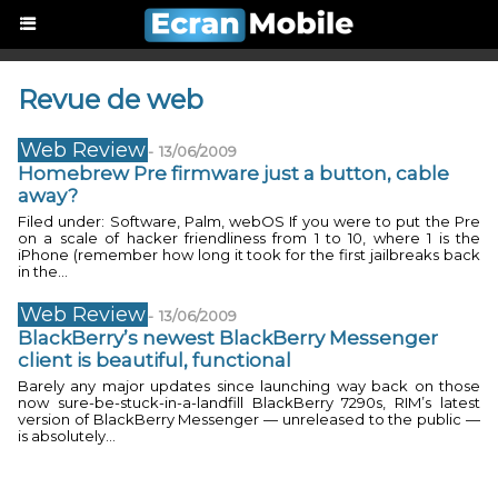
Revue de web
Web Review
-
13/06/2009
Homebrew Pre firmware just a button, cable
away?
Filed under: Software, Palm, webOS If you were to put the Pre
on a scale of hacker friendliness from 1 to 10, where 1 is the
iPhone (remember how long it took for the first jailbreaks back
in the...
Web Review
-
13/06/2009
BlackBerry’s newest BlackBerry Messenger
client is beautiful, functional
Barely any major updates since launching way back on those
now sure-be-stuck-in-a-landfill BlackBerry 7290s, RIM’s latest
version of BlackBerry Messenger — unreleased to the public —
is absolutely...