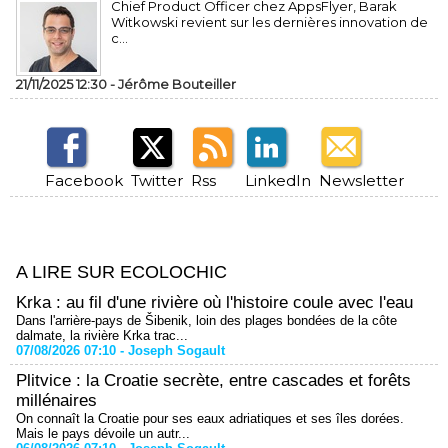
Chief Product Officer chez AppsFlyer, ​Barak
Witkowski revient sur les dernières innovation de
c...
21/11/2025 12:30 -
Jérôme Bouteiller
Facebook
Twitter
Rss
LinkedIn
Newsletter
A LIRE SUR ECOLOCHIC
Krka : au fil d'une rivière où l'histoire coule avec l'eau
Dans l'arrière-pays de Šibenik, loin des plages bondées de la côte
dalmate, la rivière Krka trac...
07/08/2026 07:10 -
Joseph Sogault
Plitvice : la Croatie secrète, entre cascades et forêts
millénaires
On connaît la Croatie pour ses eaux adriatiques et ses îles dorées.
Mais le pays dévoile un autr...