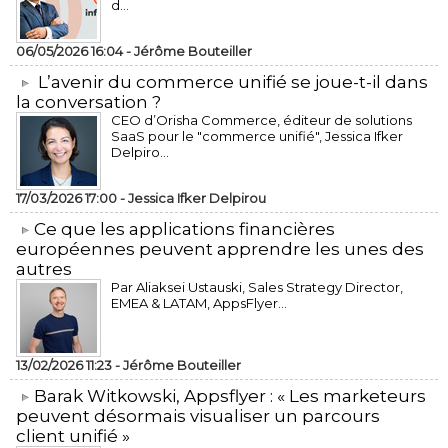
d...
06/05/2026 16:04 -
Jérôme Bouteiller
L’avenir du commerce unifié se joue-t-il dans
la conversation ?
CEO d’Orisha Commerce, éditeur de solutions
SaaS pour le "commerce unifié", Jessica Ifker
Delpiro...
17/03/2026 17:00 -
Jessica Ifker Delpirou
​Ce que les applications financières
européennes peuvent apprendre les unes des
autres
Par Aliaksei Ustauski, Sales Strategy Director,
EMEA & LATAM, AppsFlyer...
13/02/2026 11:23 -
Jérôme Bouteiller
​Barak Witkowski, Appsflyer : « Les marketeurs
peuvent désormais visualiser un parcours
client unifié »