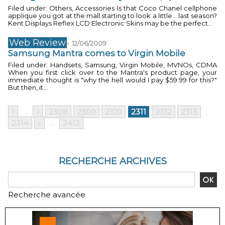
Filed under: Others, Accessories Is that Coco Chanel cellphone
applique you got at the mall starting to look a little... last season?
Kent Displays Reflex LCD Electronic Skins may be the perfect...
Web Review
-
12/06/2009
Samsung Mantra comes to Virgin Mobile
Filed under: Handsets, Samsung, Virgin Mobile, MVNOs, CDMA
When you first click over to the Mantra's product page, your
immediate thought is "why the hell would I pay $59.99 for this?"
But then, it...
1
...
«
2308
2309
2310
2311
2312
2313
2314
»
...
2412
RECHERCHE ARCHIVES
Recherche avancée