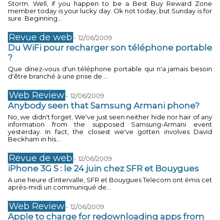
Storm. Well, if you happen to be a Best Buy Reward Zone
member today is your lucky day. Ok not today, but Sunday is for
sure. Beginning...
Revue de web
-
12/06/2009
Du WiFi pour recharger son téléphone portable
?
Que diriez-vous d'un téléphone portable qui n'a jamais besoin
d'être branché à une prise de ...
Web Review
-
12/06/2009
Anybody seen that Samsung Armani phone?
No, we didn't forget. We've just seen neither hide nor hair of any
information from the supposed Samsung-Armani event
yesterday. In fact, the closest we've gotten involves David
Beckham in his...
Revue de web
-
12/06/2009
iPhone 3G S : le 24 juin chez SFR et Bouygues
A une heure d’intervalle, SFR et Bouygues Telecom ont émis cet
après-midi un communiqué de...
Web Review
-
12/06/2009
Apple to charge for redownloading apps from