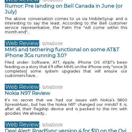
-
13/06/2009
Rumor: Pre landing on Bell Canada in June (or
July)
The above conversation comes to us via MobileSyrup and is
interesting to say the least. According to the Bell customer
service representative, the Palm Pre "will come within this
month end"...
Web Review
-
12/06/2009
MMS and tethering functional on some AT&T
iPhone 3Gs running 3.0?
Filed under: Software, ATT, Apple, iPhone OS AT&T's been
feeding us a story that it'll offer MMS on the iPhone only "once [it
completes] some system upgrades that will ensure our
customers have...
Web Review
-
12/06/2009
Nokia N97 Review
It’s no secret that we had our issues with Nokia’s 5800
XpressMusic, but has the Nokia N97 changed our minds? It is,
after all, their flagship device and is packed to the rim with
goodies. We already...
Web Review
-
12/06/2009
Deal Alert: RoadSync version 4 for $10 on the Ovi