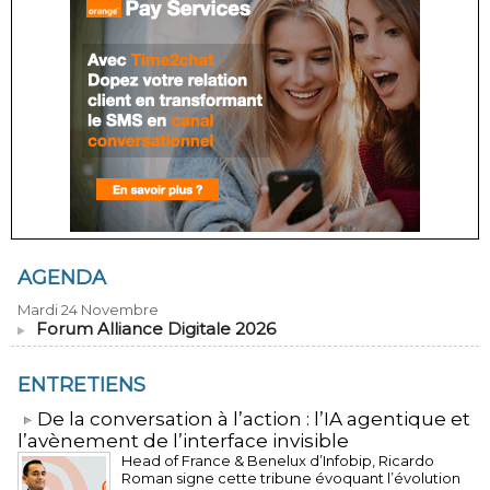
AGENDA
Mardi 24 Novembre
Forum Alliance Digitale 2026
ENTRETIENS
​De la conversation à l’action : l’IA agentique et
l’avènement de l’interface invisible
Head of France & Benelux d’Infobip, Ricardo
Roman signe cette tribune évoquant l’évolution