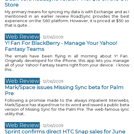
Store
My primary means for syncing my data is with Exchange and as I
mentioned in an earlier review RoadSync provides the best
experience on the S60 platform. However, it is priced at $50 so
that is quite...
Web Review
-
12/06/2009
Y! Fan For BlackBerry - Manage Your Yahoo!
Fantasy Teams
The emails have been flying in all morning about Y! Fan.
Originally developed for the iPhone, this app lets you manage
all of your Yahoo! Fantasy teams right from your device. I know
this...
Web Review
-
12/06/2009
Mark/Space issues Missing Sync beta for Palm
Pre
Following a promise made to the always impatient Interwebs,
Mark/Space has stayed true to its word and issued a public beta
version of Missing Sync for the Palm Pre. The web-famous sync
utility that...
Web Review
-
12/06/2009
Sprint confirms direct HTC Snap sales for June