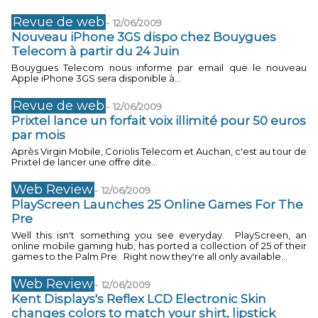
Revue de web
-
12/06/2009
Nouveau iPhone 3GS dispo chez Bouygues
Telecom à partir du 24 Juin
Bouygues Telecom nous informe par email que le nouveau
Apple iPhone 3GS sera disponible à...
Revue de web
-
12/06/2009
Prixtel lance un forfait voix illimité pour 50 euros
par mois
Après Virgin Mobile, Coriolis Telecom et Auchan, c'est au tour de
Prixtel de lancer une offre dite...
Web Review
-
12/06/2009
PlayScreen Launches 25 Online Games For The
Pre
Well this isn't something you see everyday. PlayScreen, an
online mobile gaming hub, has ported a collection of 25 of their
games to the Palm Pre. Right now they're all only available...
Web Review
-
12/06/2009
Kent Displays's Reflex LCD Electronic Skin
changes colors to match your shirt, lipstick