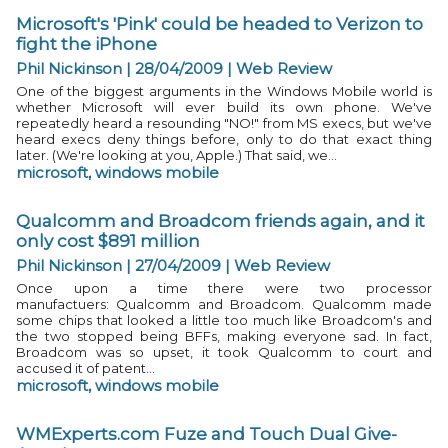
Microsoft's 'Pink' could be headed to Verizon to
fight the iPhone
Phil Nickinson | 28/04/2009
|
Web Review
One of the biggest arguments in the Windows Mobile world is
whether Microsoft will ever build its own phone. We've
repeatedly heard a resounding "NO!" from MS execs, but we've
heard execs deny things before, only to do that exact thing
later. (We're looking at you, Apple.) That said, we...
microsoft
,
windows mobile
Qualcomm and Broadcom friends again, and it
only cost $891 million
Phil Nickinson | 27/04/2009
|
Web Review
Once upon a time there were two processor
manufactuers: Qualcomm and Broadcom. Qualcomm made
some chips that looked a little too much like Broadcom's and
the two stopped being BFFs, making everyone sad. In fact,
Broadcom was so upset, it took Qualcomm to court and
accused it of patent...
microsoft
,
windows mobile
WMExperts.com Fuze and Touch Dual Give-