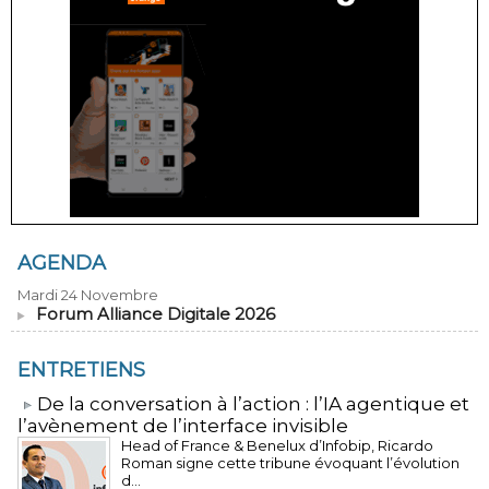
AGENDA
Mardi 24 Novembre
Forum Alliance Digitale 2026
ENTRETIENS
​De la conversation à l’action : l’IA agentique et
l’avènement de l’interface invisible
Head of France & Benelux d’Infobip, Ricardo
Roman signe cette tribune évoquant l’évolution
d...