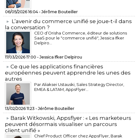
06/05/2026 16:04 -
Jérôme Bouteiller
L’avenir du commerce unifié se joue-t-il dans
la conversation ?
CEO d’Orisha Commerce, éditeur de solutions
SaaS pour le "commerce unifié", Jessica Ifker
Delpiro...
17/03/2026 17:00 -
Jessica Ifker Delpirou
​Ce que les applications financières
européennes peuvent apprendre les unes des
autres
Par Aliaksei Ustauski, Sales Strategy Director,
EMEA & LATAM, AppsFlyer...
13/02/2026 11:23 -
Jérôme Bouteiller
​Barak Witkowski, Appsflyer : « Les marketeurs
peuvent désormais visualiser un parcours
client unifié »
Chief Product Officer chez AppsFlyer, ​Barak