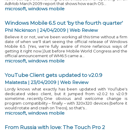
AdMob March 2009 report that shows how each OS...
microsoft
,
windows mobile
Windows Mobile 6.5 out 'by the fourth quarter'
Phil Nickinson | 24/04/2009
|
Web Review
Believe it or not, we've been working all this time without a firm
date of when we'll start seeing the official release of Windows
Mobile 6.5. (Yes, we're fully aware of more nefarious ways of
getting it right now.)Just before Mobile World Congress and the
official announcement of WM6.5 came a...
microsoft
,
windows mobile
YouTube Client gets updated to v2.0.9
Malatesta | 23/04/2009
|
Web Review
Lordy knows what exactly has been updated with YouTube's
dedicated video client, but it jumped from v2.0.2 to v2.0.9
sometime...recently.One obvious and welcome change is
program compatibility – finally – with 320x320 devices (before it
would rotate and crash on Treos), so that's...
microsoft
,
windows mobile
From Russia with love: The Touch Pro 2