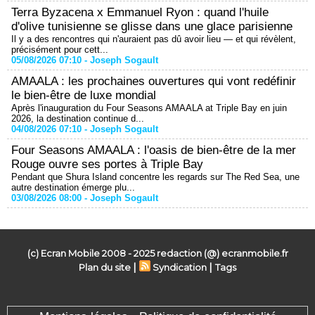
Terra Byzacena x Emmanuel Ryon : quand l'huile
d'olive tunisienne se glisse dans une glace parisienne
Il y a des rencontres qui n'auraient pas dû avoir lieu — et qui révèlent,
précisément pour cett...
05/08/2026 07:10 -
Joseph Sogault
AMAALA : les prochaines ouvertures qui vont redéfinir
le bien-être de luxe mondial
Après l'inauguration du Four Seasons AMAALA at Triple Bay en juin
2026, la destination continue d...
04/08/2026 07:10 -
Joseph Sogault
Four Seasons AMAALA : l'oasis de bien-être de la mer
Rouge ouvre ses portes à Triple Bay
Pendant que Shura Island concentre les regards sur The Red Sea, une
autre destination émerge plu...
03/08/2026 08:00 -
Joseph Sogault
(c) Ecran Mobile 2008 - 2025 redaction (@) ecranmobile.fr
|
|
Plan du site
Syndication
Tags