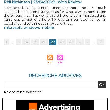
Phil Nickinson | 23/04/2009
|
Web Review
Let's face it: Our attention spans are short. The HTC Touch
Diamond 2 has been out overseas for, what, a week now? Been
there, read that. (But we're also still pretty darn impressed and
can't wait to get one here.)So let's turn our attention to an
excellent and very in-depth review of the...
microsoft
,
windows mobile
1
...
«
24
25
26
27
28
29
30
»
...
31
RECHERCHE ARCHIVES
Recherche avancée