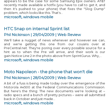
appears to be the case for some Samsung Epix owners. AT&T
recently made available a hotfix (you have to call to get it, and
then it's pushed to your phone) that fixes the "Slog Dump"
problem, which looks like this. That's...
microsoft
,
windows mobile
HTC Snap on internal Sprint list
Phil Nickinson | 29/04/2009
|
Web Review
We'll take a nugget of news whenever and however we can,
and we're getting this one from our cousins over at
PreCentral.net. They're poring over every possible source for a
hint as to when the Pre will arrive, and their work is our
gain.Notice Line 2 in the photo above from SprintGurus. Why,...
microsoft
,
windows mobile
Moto Napoleon - the phone that won't die
Phil Nickinson | 28/04/2009
|
Web Review
A bit of a fuss is being made today over the emergence of the
Motorola A4500 at the Federal Communications Commission.
But here's the thing: The new documents we're looking at –
radio specs and a bunch of pretty pictures – were all submitted
back in October and just made...
microsoft
,
windows mobile