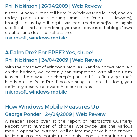
Phil Nickinson | 26/04/2009
|
Web Review
It's the Sunday rumor mill here in Windows Mobile land, and on
today's plate is the Samsung Omnia Pro (cue HTC's lawyers),
brought to us by hdblog.it. [via coolsmartphone]While highly
unofficial – and the rendering you see above is of hdblog's "own
creation and does not reflect the...
microsoft
,
windows mobile
A Palm Pre? For FREE? Yes, sir-ee!
Phil Nickinson | 24/04/2009
|
Web Review
With the prospect of Windows Mobile 6.5 and Windows Mobile 7
on the horizon, we certainly can sympathize with all the Palm
fans out there who are chomping at the bit to finally get their
hands on the Palm Pre. If you've hung in there this long, you
definitely deserve a reward.And our cousins...
microsoft
,
windows mobile
How Windows Mobile Measures Up
George Ponder | 24/04/2009
|
Web Review
A reader asked over at the report of Microsoft's Quarterly
Report what number of phones worldwide use the various
mobile operating systems. Well as fate may have it, the answer
fell in out laps this morning. Electronista.com is reporting on an