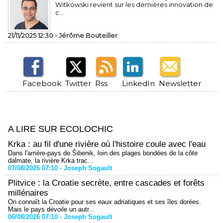
Witkowski revient sur les dernières innovation de
c...
21/11/2025 12:30 -
Jérôme Bouteiller
Facebook
Twitter
Rss
LinkedIn
Newsletter
A LIRE SUR ECOLOCHIC
Krka : au fil d'une rivière où l'histoire coule avec l'eau
Dans l'arrière-pays de Šibenik, loin des plages bondées de la côte
dalmate, la rivière Krka trac...
07/08/2026 07:10 -
Joseph Sogault
Plitvice : la Croatie secrète, entre cascades et forêts
millénaires
On connaît la Croatie pour ses eaux adriatiques et ses îles dorées.
Mais le pays dévoile un autr...
06/08/2026 07:10 -
Joseph Sogault