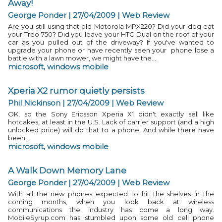
Away!
George Ponder | 27/04/2009
|
Web Review
Are you still using that old Motorola MPX220? Did your dog eat
your Treo 750? Did you leave your HTC Dual on the roof of your
car as you pulled out of the driveway? If you've wanted to
upgrade your phone or have recently seen your phone lose a
battle with a lawn mower, we might have the...
microsoft
,
windows mobile
Xperia X2 rumor quietly persists
Phil Nickinson | 27/04/2009
|
Web Review
OK, so the Sony Ericsson Xperia X1 didn't exactly sell like
hotcakes, at least in the U.S. Lack of carrier support (and a high
unlocked price) will do that to a phone. And while there have
been...
microsoft
,
windows mobile
A Walk Down Memory Lane
George Ponder | 27/04/2009
|
Web Review
With all the new phones expected to hit the shelves in the
coming months, when you look back at wireless
communications the industry has come a long way.
MobileSyrup.com has stumbled upon some old cell phone