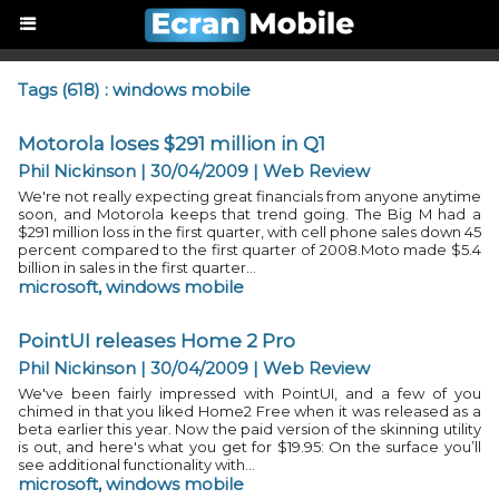
Tags (618) : windows mobile
Motorola loses $291 million in Q1
Phil Nickinson | 30/04/2009
|
Web Review
We're not really expecting great financials from anyone anytime
soon, and Motorola keeps that trend going. The Big M had a
$291 million loss in the first quarter, with cell phone sales down 45
percent compared to the first quarter of 2008.Moto made $5.4
billion in sales in the first quarter...
microsoft
,
windows mobile
PointUI releases Home 2 Pro
Phil Nickinson | 30/04/2009
|
Web Review
We've been fairly impressed with PointUI, and a few of you
chimed in that you liked Home2 Free when it was released as a
beta earlier this year. Now the paid version of the skinning utility
is out, and here's what you get for $19.95: On the surface you’ll
see additional functionality with...
microsoft
,
windows mobile