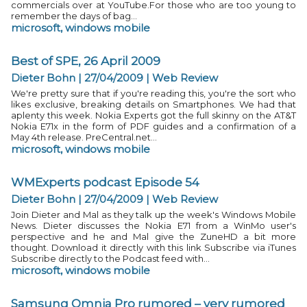
commercials over at YouTube.For those who are too young to
remember the days of bag...
microsoft
,
windows mobile
Best of SPE, 26 April 2009
Dieter Bohn | 27/04/2009
|
Web Review
We're pretty sure that if you're reading this, you're the sort who
likes exclusive, breaking details on Smartphones. We had that
aplenty this week. Nokia Experts got the full skinny on the AT&T
Nokia E71x in the form of PDF guides and a confirmation of a
May 4th release. PreCentral.net...
microsoft
,
windows mobile
WMExperts podcast Episode 54
Dieter Bohn | 27/04/2009
|
Web Review
Join Dieter and Mal as they talk up the week's Windows Mobile
News. Dieter discusses the Nokia E71 from a WinMo user's
perspective and he and Mal give the ZuneHD a bit more
thought. Download it directly with this link Subscribe via iTunes
Subscribe directly to the Podcast feed with...
microsoft
,
windows mobile
Samsung Omnia Pro rumored – very rumored