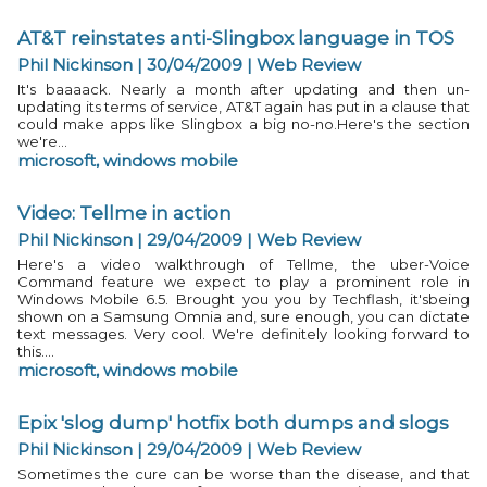
AT&T reinstates anti-Slingbox language in TOS
Phil Nickinson | 30/04/2009
|
Web Review
It's baaaack. Nearly a month after updating and then un-
updating its terms of service, AT&T again has put in a clause that
could make apps like Slingbox a big no-no.Here's the section
we're...
microsoft
,
windows mobile
Video: Tellme in action
Phil Nickinson | 29/04/2009
|
Web Review
Here's a video walkthrough of Tellme, the uber-Voice
Command feature we expect to play a prominent role in
Windows Mobile 6.5. Brought you you by Techflash, it'sbeing
shown on a Samsung Omnia and, sure enough, you can dictate
text messages. Very cool. We're definitely looking forward to
this....
microsoft
,
windows mobile
Epix 'slog dump' hotfix both dumps and slogs
Phil Nickinson | 29/04/2009
|
Web Review
Sometimes the cure can be worse than the disease, and that