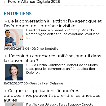
Forum Alliance Digitale 2026
ENTRETIENS
​De la conversation à l’action : l’IA agentique et
l’avènement de l’interface invisible
Head of France & Benelux d’Infobip, Ricardo
Roman signe cette tribune évoquant l’évolution
d...
06/05/2026 16:04 -
Jérôme Bouteiller
L’avenir du commerce unifié se joue-t-il dans
la conversation ?
CEO d’Orisha Commerce, éditeur de solutions
SaaS pour le "commerce unifié", Jessica Ifker
Delpiro...
17/03/2026 17:00 -
Jessica Ifker Delpirou
​Ce que les applications financières
européennes peuvent apprendre les unes des
autres
Par Aliaksei Ustauski, Sales Strategy Director,