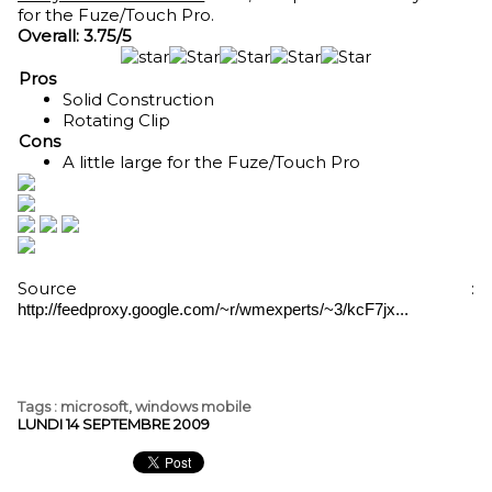
for the Fuze/Touch Pro.
Overall: 3.75/5
Pros
Solid Construction
Rotating Clip
Cons
A little large for the Fuze/Touch Pro
Source :
http://feedproxy.google.com/~r/wmexperts/~3/kcF7jx...
Tags
:
microsoft
,
windows mobile
LUNDI 14 SEPTEMBRE 2009