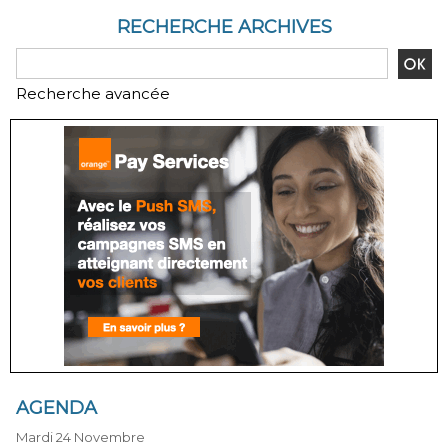
RECHERCHE ARCHIVES
Recherche avancée
AGENDA
Mardi 24 Novembre