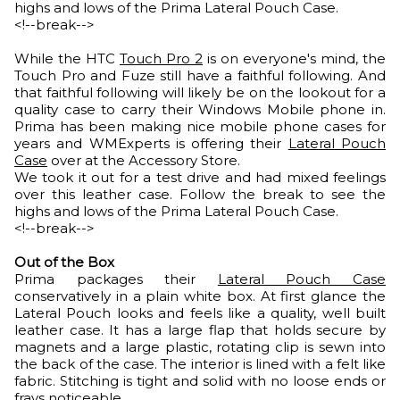
highs and lows of the Prima Lateral Pouch Case.
<!--break-->
While the HTC
Touch Pro 2
is on everyone's mind, the
Touch Pro and Fuze still have a faithful following. And
that faithful following will likely be on the lookout for a
quality case to carry their Windows Mobile phone in.
Prima has been making nice mobile phone cases for
years and WMExperts is offering their
Lateral Pouch
Case
over at the Accessory Store.
We took it out for a test drive and had mixed feelings
over this leather case. Follow the break to see the
highs and lows of the Prima Lateral Pouch Case.
<!--break-->
Out of the Box
Prima packages their
Lateral Pouch Case
conservatively in a plain white box. At first glance the
Lateral Pouch looks and feels like a quality, well built
leather case. It has a large flap that holds secure by
magnets and a large plastic, rotating clip is sewn into
the back of the case. The interior is lined with a felt like
fabric. Stitching is tight and solid with no loose ends or
frays noticeable.