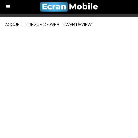
ACCUEIL
>
REVUE DE WEB
>
WEB REVIEW