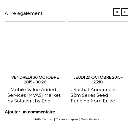
<
>
A lire également
VENDREDI 30 OCTOBRE
JEUDI 29 OCTOBRE 2015 -
2015 - 00:26
23:10
Mobile Value Added
Sochat Announces
Services (MVAS) Market
$2m Series Seed
by Solution, by End
Funding from Eniac
User, by Vertical, & by
Ventures, NEA, and
Ajouter un commentaire
Geography - Global
WeChat Founder Allen
Forecast and Analysis to
Zhang
Veille Twitter
|
Communiqués
|
Web Review
2020 - Reportlinker
Review