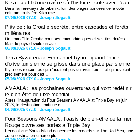
Krka : au fil d'une rivière où l'histoire coule avec l'eau
Dans l'arrière-pays de Šibenik, loin des plages bondées de la côte
dalmate, la rivière Krka trac...
07/08/2026 07:10 -
Joseph Sogault
Plitvice : la Croatie secrète, entre cascades et forêts
millénaires
On connaît la Croatie pour ses eaux adriatiques et ses îles dorées.
Mais le pays dévoile un autr...
06/08/2026 07:10 -
Joseph Sogault
Terra Byzacena x Emmanuel Ryon : quand l'huile
d'olive tunisienne se glisse dans une glace parisienne
Il y a des rencontres qui n'auraient pas dû avoir lieu — et qui révèlent,
précisément pour cett...
05/08/2026 07:10 -
Joseph Sogault
AMAALA : les prochaines ouvertures qui vont redéfinir
le bien-être de luxe mondial
Après l'inauguration du Four Seasons AMAALA at Triple Bay en juin
2026, la destination continue d...
04/08/2026 07:10 -
Joseph Sogault
Four Seasons AMAALA : l'oasis de bien-être de la mer
Rouge ouvre ses portes à Triple Bay
Pendant que Shura Island concentre les regards sur The Red Sea, une
autre destination émerge plu...