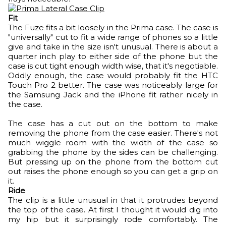
Fit
The Fuze fits a bit loosely in the Prima case. The case is
"universally" cut to fit a wide range of phones so a little
give and take in the size isn't unusual. There is about a
quarter inch play to either side of the phone but the
case is cut tight enough width wise, that it's negotiable.
Oddly enough, the case would probably fit the HTC
Touch Pro 2 better. The case was noticeably large for
the Samsung Jack and the iPhone fit rather nicely in
the case.
The case has a cut out on the bottom to make
removing the phone from the case easier. There's not
much wiggle room with the width of the case so
grabbing the phone by the sides can be challenging.
But pressing up on the phone from the bottom cut
out raises the phone enough so you can get a grip on
it.
Ride
The clip is a little unusual in that it protrudes beyond
the top of the case. At first I thought it would dig into
my hip but it surprisingly rode comfortably. The