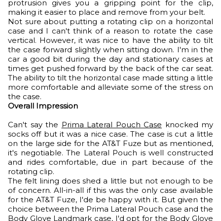
protrusion gives you a gripping point for the clip,
making it easier to place and remove from your belt.
Not sure about putting a rotating clip on a horizontal
case and I can't think of a reason to rotate the case
vertical. However, it was nice to have the ability to tilt
the case forward slightly when sitting down. I'm in the
car a good bit during the day and stationary cases at
times get pushed forward by the back of the car seat.
The ability to tilt the horizontal case made sitting a little
more comfortable and alleviate some of the stress on
the case.
Overall Impression
Can't say the
Prima Lateral Pouch Case
knocked my
socks off but it was a nice case. The case is cut a little
on the large side for the AT&T Fuze but as mentioned,
it's negotiable. The Lateral Pouch is well constructed
and rides comfortable, due in part because of the
rotating clip.
The felt lining does shed a little but not enough to be
of concern. All-in-all if this was the only case available
for the AT&T Fuze, I'de be happy with it. But given the
choice between the Prima Lateral Pouch case and the
Body Glove Landmark
case, I'd opt for the Body Glove