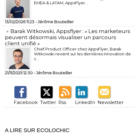
EMEA & LATAM, AppsFlyer...
13/02/2026 11:23 -
Jérôme Bouteiller
​Barak Witkowski, Appsflyer : « Les marketeurs
peuvent désormais visualiser un parcours
client unifié »
Chief Product Officer chez AppsFlyer, ​Barak
Witkowski revient sur les dernières innovation de
c...
21/11/2025 12:30 -
Jérôme Bouteiller
Facebook
Twitter
Rss
LinkedIn
Newsletter
A LIRE SUR ECOLOCHIC