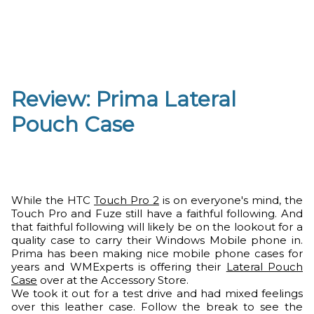
Review: Prima Lateral
Pouch Case
While the HTC
Touch Pro 2
is on everyone's mind, the
Touch Pro and Fuze still have a faithful following. And
that faithful following will likely be on the lookout for a
quality case to carry their Windows Mobile phone in.
Prima has been making nice mobile phone cases for
years and WMExperts is offering their
Lateral Pouch
Case
over at the Accessory Store.
We took it out for a test drive and had mixed feelings
over this leather case. Follow the break to see the