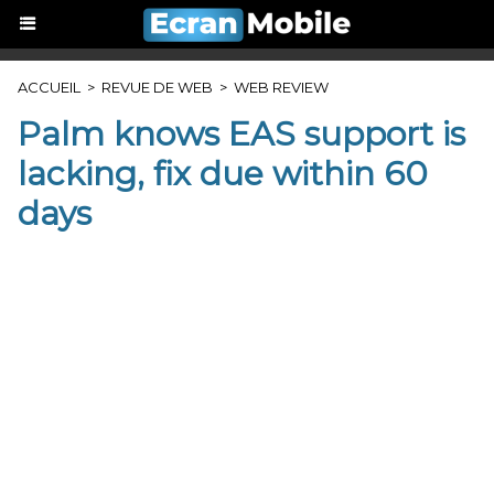
ACCUEIL
>
REVUE DE WEB
>
WEB REVIEW
Palm knows EAS support is
lacking, fix due within 60
days