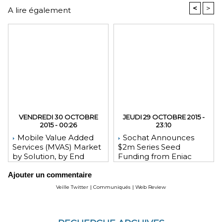
<
>
A lire également
VENDREDI 30 OCTOBRE
JEUDI 29 OCTOBRE 2015 -
2015 - 00:26
23:10
Mobile Value Added
Sochat Announces
Services (MVAS) Market
$2m Series Seed
by Solution, by End
Funding from Eniac
User, by Vertical, & by
Ventures, NEA, and
Ajouter un commentaire
Geography - Global
WeChat Founder Allen
Forecast and Analysis to
Zhang
Veille Twitter
|
Communiqués
|
Web Review
2020 - Reportlinker
Review