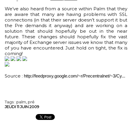
We’ve also heard from a source within Palm that they
are aware that many are having problems with SSL
connections (in that their server doesn’t support it but
the Pre demands it anyway) and are working on a
solution that should hopefully be out in the near
future. These changes should hopefully fix the vast
majority of Exchange server issues we know that many
of you have encountered. Just hold on tight, the fix is
coming!
Source :
http://feedproxy.google.com/~r/Precentralnet/~3/Cy...
Tags
:
palm
,
pré
JEUDI 11 JUIN 2009