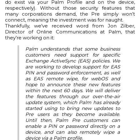
do exist via your Palm Profile and on the device,
respectively). Without those security features that
many corporations demand, the Pre simply won’t
connect, meaning the investment was for naught.
Thankfully, we’ve received word from Jon Zilber,
Director of Online Communications at Palm, that
they’re working on it:
Palm understands that some business
customers need support for specific
Exchange ActiveSync (EAS) policies. We
are working to develop support for EAS
PIN and password enforcement, as well
as EAS remote wipe, for webOS and
hope to announce these new features
within the next 60 days. We will deliver
the features through our over-the-air
update system, which Palm has already
started using to bring new updates to
Pre users as they become available.
Until then, Palm Pre customers can
enable a PIN or password directly on a
device, and can also remotely wipe a
device via a
Palm profile
.