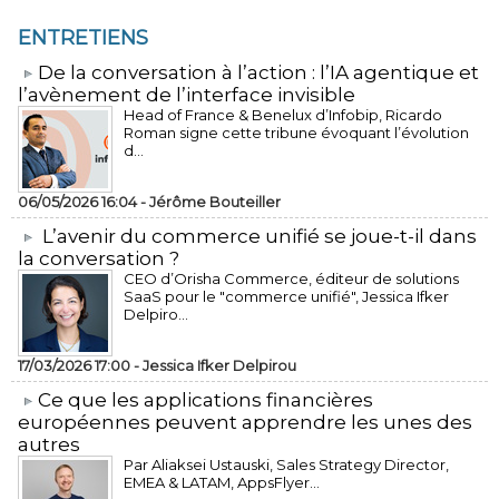
ENTRETIENS
​De la conversation à l’action : l’IA agentique et
l’avènement de l’interface invisible
Head of France & Benelux d’Infobip, Ricardo
Roman signe cette tribune évoquant l’évolution
d...
06/05/2026 16:04 -
Jérôme Bouteiller
L’avenir du commerce unifié se joue-t-il dans
la conversation ?
CEO d’Orisha Commerce, éditeur de solutions
SaaS pour le "commerce unifié", Jessica Ifker
Delpiro...
17/03/2026 17:00 -
Jessica Ifker Delpirou
​Ce que les applications financières
européennes peuvent apprendre les unes des
autres
Par Aliaksei Ustauski, Sales Strategy Director,
EMEA & LATAM, AppsFlyer...