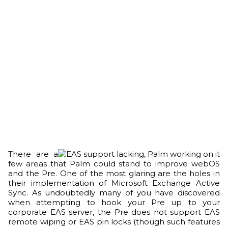
There are a
few areas that Palm could stand to improve webOS
and the Pre. One of the most glaring are the holes in
their implementation of Microsoft Exchange Active
Sync. As undoubtedly many of you have discovered
when attempting to hook your Pre up to your
corporate EAS server, the Pre does not support EAS
remote wiping or EAS pin locks (though such features