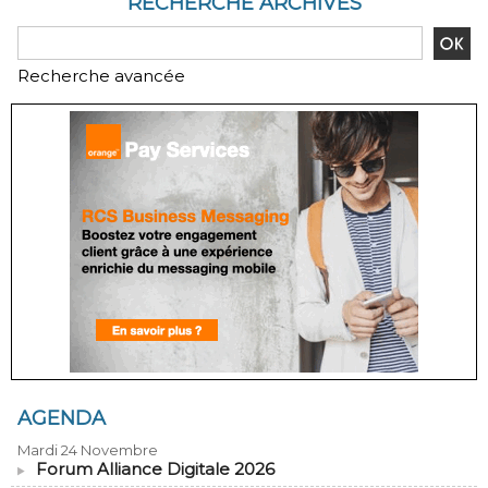
RECHERCHE ARCHIVES
Recherche avancée
AGENDA
Mardi 24 Novembre
Forum Alliance Digitale 2026