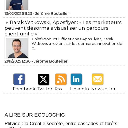
13/02/2026 11:23 -
Jérôme Bouteiller
​Barak Witkowski, Appsflyer : « Les marketeurs
peuvent désormais visualiser un parcours
client unifié »
Chief Product Officer chez AppsFlyer, ​Barak
Witkowski revient sur les dernières innovation de
c...
21/11/2025 12:30 -
Jérôme Bouteiller
Facebook
Twitter
Rss
LinkedIn
Newsletter
A LIRE SUR ECOLOCHIC
Plitvice : la Croatie secrète, entre cascades et forêts