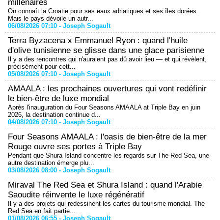
millénaires
On connaît la Croatie pour ses eaux adriatiques et ses îles dorées.
Mais le pays dévoile un autr...
06/08/2026 07:10 -
Joseph Sogault
Terra Byzacena x Emmanuel Ryon : quand l'huile
d'olive tunisienne se glisse dans une glace parisienne
Il y a des rencontres qui n'auraient pas dû avoir lieu — et qui révèlent,
précisément pour cett...
05/08/2026 07:10 -
Joseph Sogault
AMAALA : les prochaines ouvertures qui vont redéfinir
le bien-être de luxe mondial
Après l'inauguration du Four Seasons AMAALA at Triple Bay en juin
2026, la destination continue d...
04/08/2026 07:10 -
Joseph Sogault
Four Seasons AMAALA : l'oasis de bien-être de la mer
Rouge ouvre ses portes à Triple Bay
Pendant que Shura Island concentre les regards sur The Red Sea, une
autre destination émerge plu...
03/08/2026 08:00 -
Joseph Sogault
Miraval The Red Sea et Shura Island : quand l'Arabie
Saoudite réinvente le luxe régénératif
Il y a des projets qui redessinent les cartes du tourisme mondial. The
Red Sea en fait partie...
01/08/2026 06:55 -
Joseph Sogault