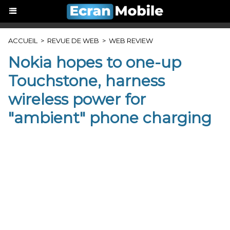
ACCUEIL
>
REVUE DE WEB
>
WEB REVIEW
Nokia hopes to one-up
Touchstone, harness
wireless power for
"ambient" phone charging