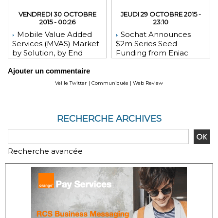
VENDREDI 30 OCTOBRE
JEUDI 29 OCTOBRE 2015 -
2015 - 00:26
23:10
Mobile Value Added
Sochat Announces
Services (MVAS) Market
$2m Series Seed
by Solution, by End
Funding from Eniac
User, by Vertical, & by
Ventures, NEA, and
Ajouter un commentaire
Geography - Global
WeChat Founder Allen
Forecast and Analysis to
Zhang
Veille Twitter
|
Communiqués
|
Web Review
2020 - Reportlinker
Review
RECHERCHE ARCHIVES
Recherche avancée