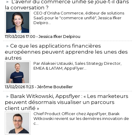
L’avenir du commerce unifié se joue-t-il dans
la conversation ?
CEO d’Orisha Commerce, éditeur de solutions
SaaS pour le "commerce unifié", Jessica Ifker
Delpiro...
17/03/2026 17:00 -
Jessica Ifker Delpirou
​Ce que les applications financières
européennes peuvent apprendre les unes des
autres
Par Aliaksei Ustauski, Sales Strategy Director,
EMEA & LATAM, AppsFlyer...
13/02/2026 11:23 -
Jérôme Bouteiller
​Barak Witkowski, Appsflyer : « Les marketeurs
peuvent désormais visualiser un parcours
client unifié »
Chief Product Officer chez AppsFlyer, ​Barak
Witkowski revient sur les dernières innovation de
c...