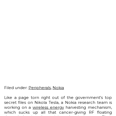
Filed under:
Peripherals
,
Nokia
Like a page torn right out of the government's top
secret files on Nikola Tesla, a Nokia research team is
working on a
wireless energy
harvesting mechanism,
which sucks up all that cancer-giving RF floating