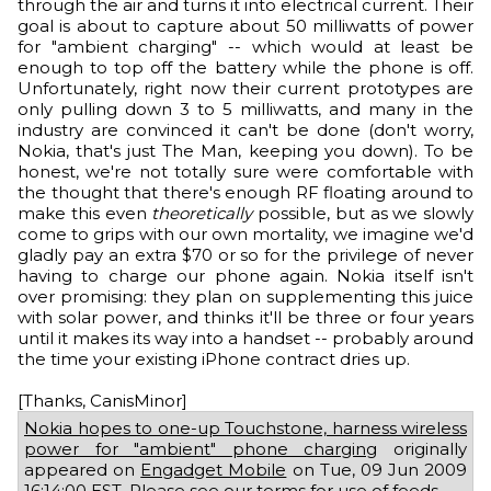
through the air and turns it into electrical current. Their
goal is about to capture about 50 milliwatts of power
for "ambient charging" -- which would at least be
enough to top off the battery while the phone is off.
Unfortunately, right now their current prototypes are
only pulling down 3 to 5 milliwatts, and many in the
industry are convinced it can't be done (don't worry,
Nokia, that's just The Man, keeping you down). To be
honest, we're not totally sure were comfortable with
the thought that there's enough RF floating around to
make this even
theoretically
possible, but as we slowly
come to grips with our own mortality, we imagine we'd
gladly pay an extra $70 or so for the privilege of never
having to charge our phone again. Nokia itself isn't
over promising: they plan on supplementing this juice
with solar power, and thinks it'll be three or four years
until it makes its way into a handset -- probably around
the time your existing iPhone contract dries up.
[Thanks, CanisMinor]
Nokia hopes to one-up Touchstone, harness wireless
power for "ambient" phone charging
originally
appeared on
Engadget Mobile
on Tue, 09 Jun 2009
16:14:00 EST. Please see our
terms for use of feeds
.