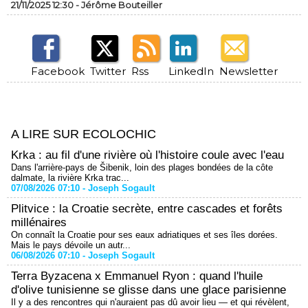
21/11/2025 12:30 -
Jérôme Bouteiller
Facebook
Twitter
Rss
LinkedIn
Newsletter
A LIRE SUR ECOLOCHIC
Krka : au fil d'une rivière où l'histoire coule avec l'eau
Dans l'arrière-pays de Šibenik, loin des plages bondées de la côte
dalmate, la rivière Krka trac...
07/08/2026 07:10 -
Joseph Sogault
Plitvice : la Croatie secrète, entre cascades et forêts
millénaires
On connaît la Croatie pour ses eaux adriatiques et ses îles dorées.
Mais le pays dévoile un autr...
06/08/2026 07:10 -
Joseph Sogault
Terra Byzacena x Emmanuel Ryon : quand l'huile
d'olive tunisienne se glisse dans une glace parisienne
Il y a des rencontres qui n'auraient pas dû avoir lieu — et qui révèlent,