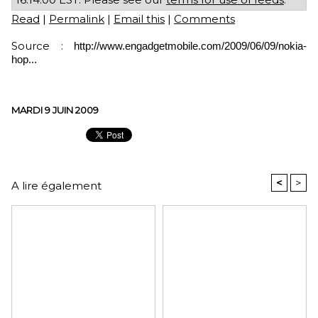
Read
|
Permalink
|
Email this
|
Comments
Source :
http://www.engadgetmobile.com/2009/06/09/nokia-
hop...
MARDI 9 JUIN 2009
<
>
A lire également