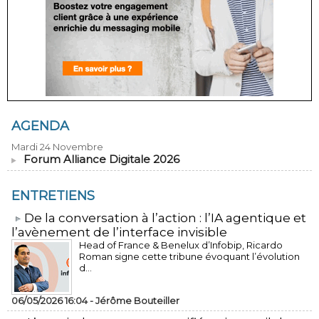
AGENDA
Mardi 24 Novembre
Forum Alliance Digitale 2026
ENTRETIENS
​De la conversation à l’action : l’IA agentique et
l’avènement de l’interface invisible
Head of France & Benelux d’Infobip, Ricardo
Roman signe cette tribune évoquant l’évolution
d...
06/05/2026 16:04 -
Jérôme Bouteiller