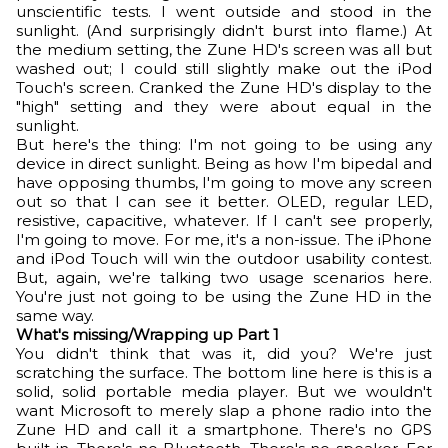
unscientific tests. I went outside and stood in the
sunlight. (And surprisingly didn't burst into flame.) At
the medium setting, the Zune HD's screen was all but
washed out; I could still slightly make out the iPod
Touch's screen. Cranked the Zune HD's display to the
"high" setting and they were about equal in the
sunlight.
But here's the thing: I'm not going to be using any
device in direct sunlight. Being as how I'm bipedal and
have opposing thumbs, I'm going to move any screen
out so that I can see it better. OLED, regular LED,
resistive, capacitive, whatever. If I can't see properly,
I'm going to move. For me, it's a non-issue. The iPhone
and iPod Touch will win the outdoor usability contest.
But, again, we're talking two usage scenarios here.
You're just not going to be using the Zune HD in the
same way.
What's missing/Wrapping up Part 1
You didn't think that was it, did you? We're just
scratching the surface. The bottom line here is this is a
solid, solid portable media player. But we wouldn't
want Microsoft to merely slap a phone radio into the
Zune HD and call it a smartphone. There's no GPS