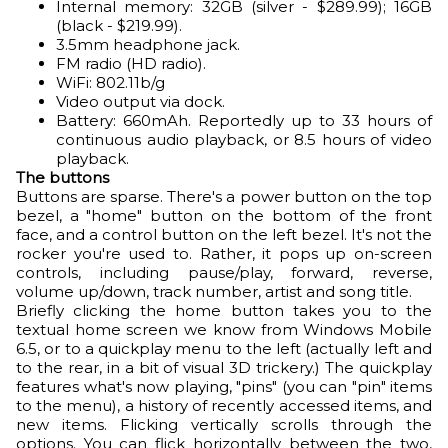
Internal memory: 32GB (silver - $289.99); 16GB
(black - $219.99).
3.5mm headphone jack.
FM radio (HD radio).
WiFi: 802.11b/g
Video output via dock.
Battery: 660mAh. Reportedly up to 33 hours of
continuous audio playback, or 8.5 hours of video
playback.
The buttons
Buttons are sparse. There's a power button on the top
bezel, a "home" button on the bottom of the front
face, and a control button on the left bezel. It's not the
rocker you're used to. Rather, it pops up on-screen
controls, including pause/play, forward, reverse,
volume up/down, track number, artist and song title.
Briefly clicking the home button takes you to the
textual home screen we know from Windows Mobile
6.5, or to a quickplay menu to the left (actually left and
to the rear, in a bit of visual 3D trickery.) The quickplay
features what's now playing, "pins" (you can "pin" items
to the menu), a history of recently accessed items, and
new items. Flicking vertically scrolls through the
options. You can flick horizontally between the two,