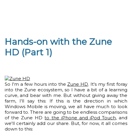
Hands-on with the Zune
HD (Part 1)
So I'm a few hours into the
Zune HD
. It's my first foray
into the Zune ecosystem, so I have a bit of a learning
curve, and bear with me. But without giving away the
farm, I'll say this: If this is the direction in which
Windows Mobile is moving, we all have much to look
forward to. There are going to be endless comparisons
of the Zune HD
to the iPhone and iPod Touch
, and
we'll certainly add our share. But, for now, it all comes
down to this: