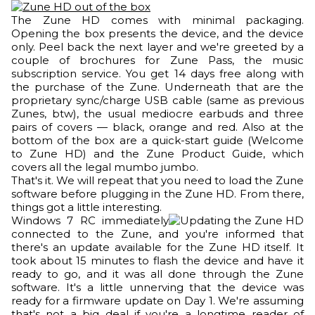
The Zune HD comes with minimal packaging.
Opening the box presents the device, and the device
only. Peel back the next layer and we're greeted by a
couple of brochures for Zune Pass, the music
subscription service. You get 14 days free along with
the purchase of the Zune. Underneath that are the
proprietary sync/charge USB cable (same as previous
Zunes, btw), the usual mediocre earbuds and three
pairs of covers — black, orange and red. Also at the
bottom of the box are a quick-start guide (Welcome
to Zune HD) and the Zune Product Guide, which
covers all the legal mumbo jumbo.
That's it. We will repeat that you need to load the Zune
software before plugging in the Zune HD. From there,
things got a little interesting.
Windows 7 RC immediately
connected to the Zune, and you're informed that
there's an update available for the Zune HD itself. It
took about 15 minutes to flash the device and have it
ready to go, and it was all done through the Zune
software. It's a little unnerving that the device was
ready for a firmware update on Day 1. We're assuming
that's not a big deal if you're a longtime reader of