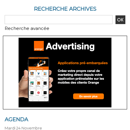
RECHERCHE ARCHIVES
Recherche avancée
AGENDA
Mardi 24 Novembre