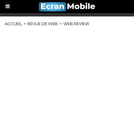
ACCUEIL
>
REVUE DE WEB
>
WEB REVIEW