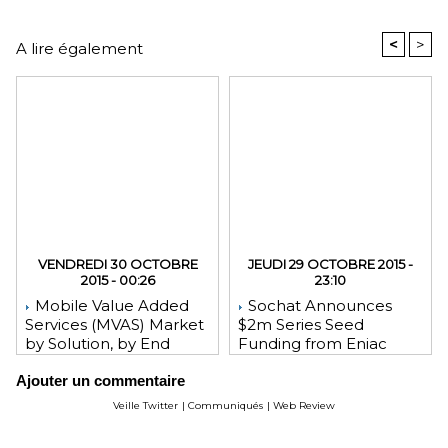
<
>
A lire également
VENDREDI 30 OCTOBRE
JEUDI 29 OCTOBRE 2015 -
2015 - 00:26
23:10
Mobile Value Added
Sochat Announces
Services (MVAS) Market
$2m Series Seed
by Solution, by End
Funding from Eniac
User, by Vertical, & by
Ventures, NEA, and
Ajouter un commentaire
Geography - Global
WeChat Founder Allen
Forecast and Analysis to
Zhang
Veille Twitter
|
Communiqués
|
Web Review
2020 - Reportlinker
Review