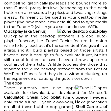
compelling, graphically (by leaps and bounds more so
than iTunes), pretty intuitive (responding to the back
button on a mouse is a big plus), and tweaking settings
is easy. It's meant to be used as your desktop media
player (I've now made it my default) and to sync media
to the Zune HD (which you also can do over WiFi).
Quickplay (aka Genius)
Quickplay in the desktop software is a cool auto-
playlist function, like iTunes' Genius feature. It took a
while to fully load, but it's the same deal: You give it five
artists, and it'll build playlists based on those artists. I
haven't used it enough to fully evaluate it yet, but it's
still a cool feature to have. It even throws up some
cool art of the artists. It's little touches like those that
separate the Zune desktop software from the likes of
WMP and iTunes. And they do so without clunking up
the experience or causing things to slow down.
The apps
There currently are nine apps
available for download, all developed for Microsoft:
Calculator
,
Chess
,
Goo Splat
(think Space Invaders,
only inside a lung — yeah, ewwwww),
Hexic
(a variation
on all of those bubble-pop games),
Shell Game ... of