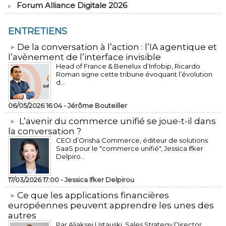
Forum Alliance Digitale 2026
ENTRETIENS
​De la conversation à l’action : l’IA agentique et
l’avènement de l’interface invisible
Head of France & Benelux d’Infobip, Ricardo
Roman signe cette tribune évoquant l’évolution
d...
06/05/2026 16:04 -
Jérôme Bouteiller
L’avenir du commerce unifié se joue-t-il dans
la conversation ?
CEO d’Orisha Commerce, éditeur de solutions
SaaS pour le "commerce unifié", Jessica Ifker
Delpiro...
17/03/2026 17:00 -
Jessica Ifker Delpirou
​Ce que les applications financières
européennes peuvent apprendre les unes des
autres
Par Aliaksei Ustauski, Sales Strategy Director,