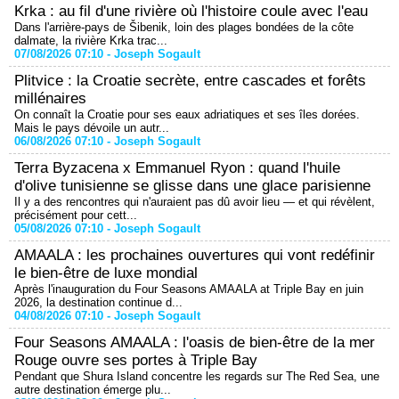
Krka : au fil d'une rivière où l'histoire coule avec l'eau
Dans l'arrière-pays de Šibenik, loin des plages bondées de la côte
dalmate, la rivière Krka trac...
07/08/2026 07:10 -
Joseph Sogault
Plitvice : la Croatie secrète, entre cascades et forêts
millénaires
On connaît la Croatie pour ses eaux adriatiques et ses îles dorées.
Mais le pays dévoile un autr...
06/08/2026 07:10 -
Joseph Sogault
Terra Byzacena x Emmanuel Ryon : quand l'huile
d'olive tunisienne se glisse dans une glace parisienne
Il y a des rencontres qui n'auraient pas dû avoir lieu — et qui révèlent,
précisément pour cett...
05/08/2026 07:10 -
Joseph Sogault
AMAALA : les prochaines ouvertures qui vont redéfinir
le bien-être de luxe mondial
Après l'inauguration du Four Seasons AMAALA at Triple Bay en juin
2026, la destination continue d...
04/08/2026 07:10 -
Joseph Sogault
Four Seasons AMAALA : l'oasis de bien-être de la mer
Rouge ouvre ses portes à Triple Bay
Pendant que Shura Island concentre les regards sur The Red Sea, une
autre destination émerge plu...