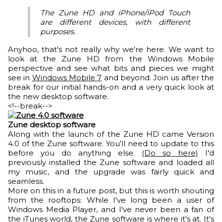
The Zune HD and iPhone/iPod Touch
are different devices, with different
purposes.
Anyhoo, that's not really why we're here. We want to
look at the Zune HD from the Windows Mobile
perspective and see what bits and pieces we might
see in
Windows Mobile 7
and beyond. Join us after the
break for our initial hands-on and a very quick look at
the new desktop software.
<!--break-->
Zune desktop software
Along with the launch of the Zune HD came Version
4.0 of the Zune software. You'll need to update to this
before you do anything else.
(Do so here)
I'd
previously installed the Zune software and loaded all
my music, and the upgrade was fairly quick and
seamless.
More on this in a future post, but this is worth shouting
from the rooftops: While I've long been a user of
Windows Media Player, and I've never been a fan of
the iTunes world, the Zune software is where it's at. It's