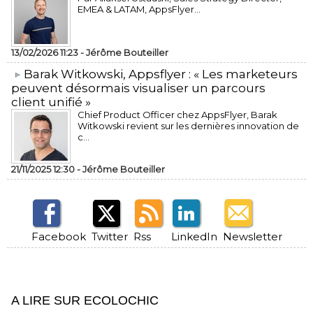
EMEA & LATAM, AppsFlyer...
13/02/2026 11:23 -
Jérôme Bouteiller
​Barak Witkowski, Appsflyer : « Les marketeurs
peuvent désormais visualiser un parcours
client unifié »
Chief Product Officer chez AppsFlyer, ​Barak
Witkowski revient sur les dernières innovation de
c...
21/11/2025 12:30 -
Jérôme Bouteiller
Facebook
Twitter
Rss
LinkedIn
Newsletter
A LIRE SUR ECOLOCHIC