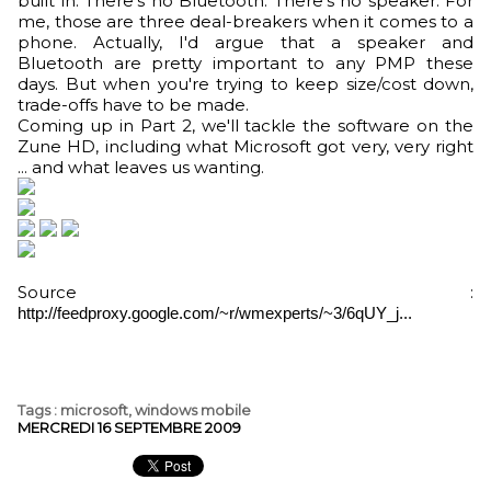
built in. There's no Bluetooth. There's no speaker. For
me, those are three deal-breakers when it comes to a
phone. Actually, I'd argue that a speaker and
Bluetooth are pretty important to any PMP these
days. But when you're trying to keep size/cost down,
trade-offs have to be made.
Coming up in Part 2, we'll tackle the software on the
Zune HD, including what Microsoft got very, very right
... and what leaves us wanting.
Source :
http://feedproxy.google.com/~r/wmexperts/~3/6qUY_j...
Tags
:
microsoft
,
windows mobile
MERCREDI 16 SEPTEMBRE 2009