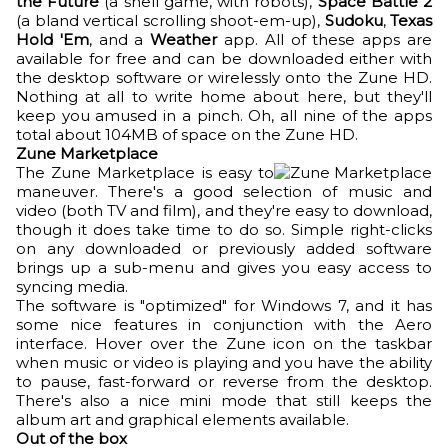
the Future
(a shell game, with robots),
Space Battle 2
(a bland vertical scrolling shoot-em-up),
Sudoku
,
Texas
Hold 'Em
, and a
Weather
app. All of these apps are
available for free and can be downloaded either with
the desktop software or wirelessly onto the Zune HD.
Nothing at all to write home about here, but they'll
keep you amused in a pinch. Oh, all nine of the apps
total about 104MB of space on the Zune HD.
Zune Marketplace
The Zune Marketplace is easy to
maneuver. There's a good selection of music and
video (both TV and film), and they're easy to download,
though it does take time to do so. Simple right-clicks
on any downloaded or previously added software
brings up a sub-menu and gives you easy access to
syncing media.
The software is "optimized" for Windows 7, and it has
some nice features in conjunction with the Aero
interface. Hover over the Zune icon on the taskbar
when music or video is playing and you have the ability
to pause, fast-forward or reverse from the desktop.
There's also a nice mini mode that still keeps the
album art and graphical elements available.
Out of the box