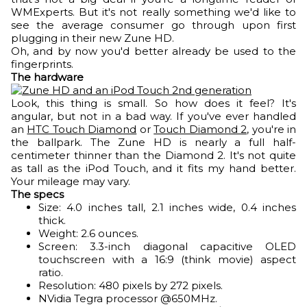
WMExperts. But it's not really something we'd like to
see the average consumer go through upon first
plugging in their new Zune HD.
Oh, and by now you'd better already be used to the
fingerprints.
The hardware
Look, this thing is small. So how does it feel? It's
angular, but not in a bad way. If you've ever handled
an
HTC Touch Diamond
or
Touch Diamond 2
, you're in
the ballpark. The Zune HD is nearly a full half-
centimeter thinner than the Diamond 2. It's not quite
as tall as the iPod Touch, and it fits my hand better.
Your mileage may vary.
The specs
Size: 4.0 inches tall, 2.1 inches wide, 0.4 inches
thick.
Weight: 2.6 ounces.
Screen: 3.3-inch diagonal capacitive OLED
touchscreen with a 16:9 (think movie) aspect
ratio.
Resolution: 480 pixels by 272 pixels.
NVidia Tegra processor @650MHz.