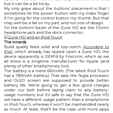
but it can be a bit tricky.
My only gripe about the buttons' placement is that I
sometimes hit the power button with my index finger
if I'm going for the control button my thumb. But that
may well be a fail on my part, and not one of design.
On the bottom bezel of the Zune HD are the 3.5mm
headphone jack and the dock connector.
The innards
Build quality feels solid and top-notch.
According to
iFixit
, which already has ripped open a Zune HD, the
device apparently is OEM'd by Foxconn, which as we
all know is a longtime manufacturer for Apple (and
plenty of other smartphones, too).
The battery is a mere 660mAh. (The latest iPod Touch
has a 789mAh battery.) That said, the Tegra processor
and OLED screen are supposed to provide better
battery life. We're going to get a few good charges
under our belt before laying claim to any battery-
usage numbers, but it's safe to say that the Zune HD
will have a different usage pattern than a smartphone
or iPod Touch, whereas it won't be manhandled nearly
as much. At least, that'll be the case until more apps