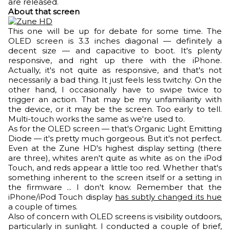
are released.
About that screen
This one will be up for debate for some time. The
OLED screen is 3.3 inches diagonal — definitely a
decent size — and capacitive to boot. It's plenty
responsive, and right up there with the iPhone.
Actually, it's not quite as responsive, and that's not
necessarily a bad thing. It just feels less twitchy. On the
other hand, I occasionally have to swipe twice to
trigger an action. That may be my unfamiliarity with
the device, or it may be the screen. Too early to tell.
Multi-touch works the same as we're used to.
As for the OLED screen — that's Organic Light Emitting
Diode — it's pretty much gorgeous. But it's not perfect.
Even at the Zune HD's highest display setting (there
are three), whites aren't quite as white as on the iPod
Touch, and reds appear a little too red. Whether that's
something inherent to the screen itself or a setting in
the firmware ... I don't know. Remember that the
iPhone/iPod Touch display
has subtly changed its hue
a couple of times.
Also of concern with OLED screens is visibility outdoors,
particularly in sunlight. I conducted a couple of brief,