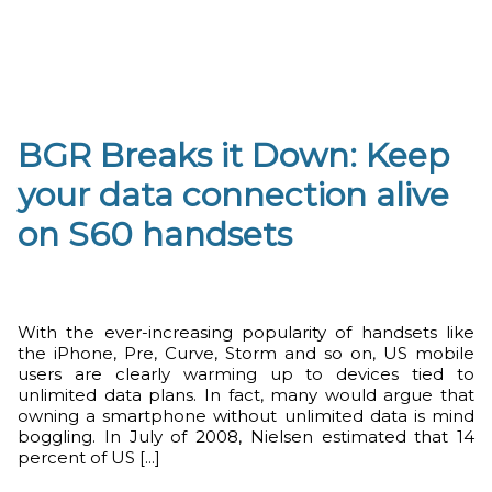
BGR Breaks it Down: Keep
your data connection alive
on S60 handsets
With the ever-increasing popularity of handsets like
the iPhone, Pre, Curve, Storm and so on, US mobile
users are clearly warming up to devices tied to
unlimited data plans. In fact, many would argue that
owning a smartphone without unlimited data is mind
boggling. In July of 2008, Nielsen estimated that 14
percent of US [...]