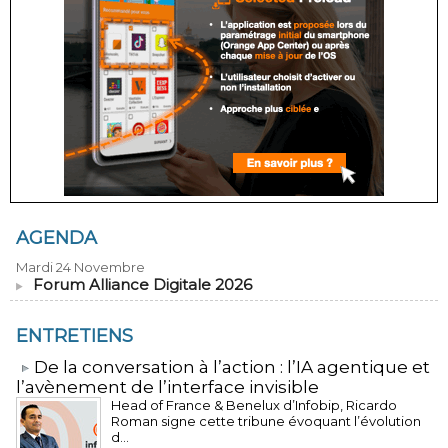
AGENDA
Mardi 24 Novembre
Forum Alliance Digitale 2026
ENTRETIENS
​De la conversation à l’action : l’IA agentique et
l’avènement de l’interface invisible
Head of France & Benelux d’Infobip, Ricardo
Roman signe cette tribune évoquant l’évolution
d...