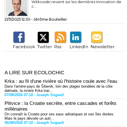
Witkowski revient sur les dernières innovation de
c...
21/11/2025 12:30 -
Jérôme Bouteiller
Facebook
Twitter
Rss
LinkedIn
Newsletter
A LIRE SUR ECOLOCHIC
Krka : au fil d'une rivière où l'histoire coule avec l'eau
Dans l'arrière-pays de Šibenik, loin des plages bondées de la côte
dalmate, la rivière Krka trac...
07/08/2026 07:10 -
Joseph Sogault
Plitvice : la Croatie secrète, entre cascades et forêts
millénaires
On connaît la Croatie pour ses eaux adriatiques et ses îles dorées.
Mais le pays dévoile un autr...
06/08/2026 07:10 -
Joseph Sogault