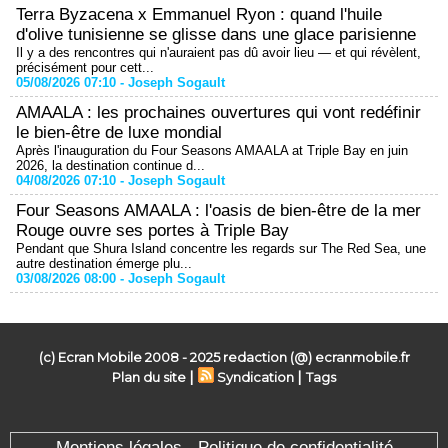
Terra Byzacena x Emmanuel Ryon : quand l'huile
d'olive tunisienne se glisse dans une glace parisienne
Il y a des rencontres qui n'auraient pas dû avoir lieu — et qui révèlent,
précisément pour cett...
05/08/2026 07:10 -
Joseph Sogault
AMAALA : les prochaines ouvertures qui vont redéfinir
le bien-être de luxe mondial
Après l'inauguration du Four Seasons AMAALA at Triple Bay en juin
2026, la destination continue d...
04/08/2026 07:10 -
Joseph Sogault
Four Seasons AMAALA : l'oasis de bien-être de la mer
Rouge ouvre ses portes à Triple Bay
Pendant que Shura Island concentre les regards sur The Red Sea, une
autre destination émerge plu...
03/08/2026 08:00 -
Joseph Sogault
(c) Ecran Mobile 2008 - 2025 redaction (@) ecranmobile.fr
|
|
Plan du site
Syndication
Tags
Mentions légales - Politique de confidentialité