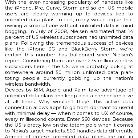
With the ever-increasing popularity of handsets like
the iPhone, Pre, Curve, Storm and so on, US mobile
users are clearly warming up to devices tied to
unlimited data plans. In fact, many would argue that
owning a smartphone without unlimited data is mind
boggling. In July of 2008, Nielsen estimated that 14
percent of US wireless subscribers had unlimited data
plans. Following the tremendous success of devices
like the iPhone 3G and BlackBerry Storm, we’re
certain this number has ballooned since Nielsen’s
report. Considering there are over 275 million wireless
subscribers here in the US, we’re probably looking at
somewhere around 50 million unlimited data plan-
toting people currently gobbling up the nation’s
wireless bandwidth.
Devices by RIM, Apple and Palm take advantage of
unlimited data plans and keep a data connection alive
at all times. Why wouldn’t they? This active data
connection allows apps to go from dormant to useful
with minimal delay — when it comes to UX of course,
every millisecond counts. Enter S60 devices. Because
the US is pretty low on the totem pole when it comes
to Nokia’s target markets, S60 handles data differently.
Abroad of course, unlimited data plans are not in