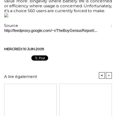
value more: longevity where battery life is concerned
or efficiency where usage is concerned. Unfortunately,
it’s a choice S60 users are currently forced to make.
Source :
http://feedproxy.google.com/~r/TheBoyGeniusReport/...
MERCREDI 10 JUIN 2009
<
>
A lire également