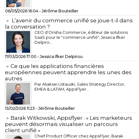
06/05/2026 16:04 -
Jérôme Bouteiller
L’avenir du commerce unifié se joue-t-il dans
la conversation ?
CEO d’Orisha Commerce, éditeur de solutions
SaaS pour le "commerce unifié", Jessica Ifker
Delpiro...
17/03/2026 17:00 -
Jessica Ifker Delpirou
​Ce que les applications financières
européennes peuvent apprendre les unes des
autres
Par Aliaksei Ustauski, Sales Strategy Director,
EMEA & LATAM, AppsFlyer...
13/02/2026 11:23 -
Jérôme Bouteiller
​Barak Witkowski, Appsflyer : « Les marketeurs
peuvent désormais visualiser un parcours
client unifié »
Chief Product Officer chez AppsFlyer, ​Barak