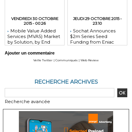
VENDREDI 30 OCTOBRE
JEUDI 29 OCTOBRE 2015 -
2015 - 00:26
23:10
Mobile Value Added
Sochat Announces
Services (MVAS) Market
$2m Series Seed
by Solution, by End
Funding from Eniac
User, by Vertical, & by
Ventures, NEA, and
Ajouter un commentaire
Geography - Global
WeChat Founder Allen
Forecast and Analysis to
Zhang
Veille Twitter
|
Communiqués
|
Web Review
2020 - Reportlinker
Review
RECHERCHE ARCHIVES
Recherche avancée