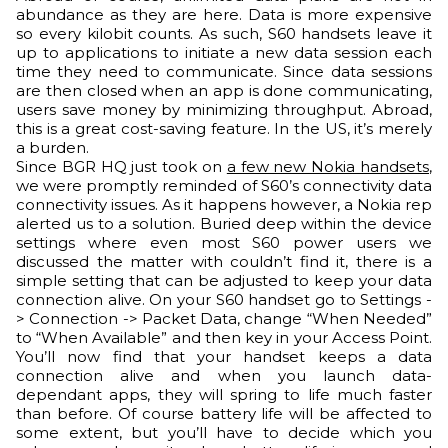
abundance as they are here. Data is more expensive
so every kilobit counts. As such, S60 handsets leave it
up to applications to initiate a new data session each
time they need to communicate. Since data sessions
are then closed when an app is done communicating,
users save money by minimizing throughput. Abroad,
this is a great cost-saving feature. In the US, it’s merely
a burden.
Since BGR HQ just took on
a few new Nokia handsets
,
we were promptly reminded of S60’s connectivity data
connectivity issues. As it happens however, a Nokia rep
alerted us to a solution. Buried deep within the device
settings where even most S60 power users we
discussed the matter with couldn’t find it, there is a
simple setting that can be adjusted to keep your data
connection alive. On your S60 handset go to Settings -
> Connection -> Packet Data, change “When Needed”
to “When Available” and then key in your Access Point.
You’ll now find that your handset keeps a data
connection alive and when you launch data-
dependant apps, they will spring to life much faster
than before. Of course battery life will be affected to
some extent, but you’ll have to decide which you