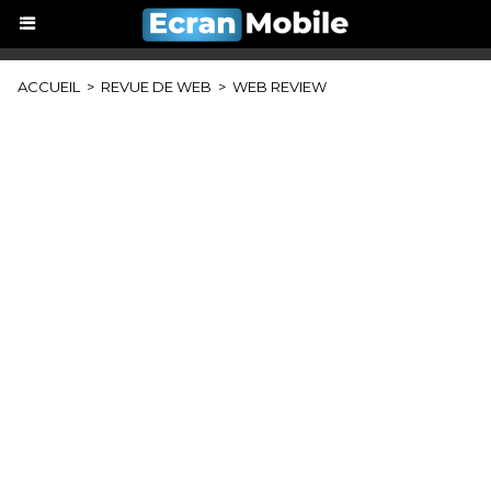
ACCUEIL
>
REVUE DE WEB
>
WEB REVIEW