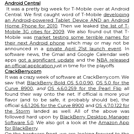
Android Central
It was a pretty big week for T-Mobile over at Android
Central. We first caught word of T-Mobile
developing
an Android-powered Tablet Device AND an Android
Home Phone for 2010
. Then we leaked
the list of T-
Mobile 3G cities for 2009
. We also found out that T-
Mobile was
market testing some terrible names for
their next Android phone
which may or may not be
announced in a
private April 21st launch event
. In
software news, the Gmail and Google Calendar web
apps
got a significant update
and the
NBA released
an official application
just in time for the playoffs
CrackBerry.com
It was a crazy week of software at CrackBerry.com. We
saw that
BlackBerry Bold OS 5.0.0.90
,
OS 5.0 for the
Curve 8900
,
and
OS 4.6.0.259 for the Pearl Flip
all
found their way onto the net. If official is more your
flavor (and to be safe, it probably should be), the
official
4.6.1.206 for the Curve 8900
and
OS 4.7.0.122 for
the Storm
landed as well. All of the above was
followed hard upon by
BlackBerry Desktop Manager
Software 5.0
. We also got a look at the
Amazon App
for BlackBerry
.
On the hardware front, we are looking forward to the