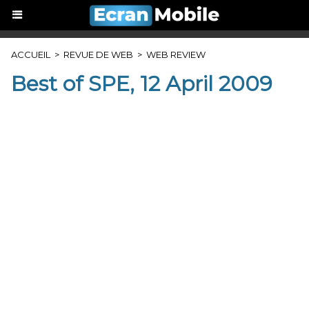
ACCUEIL
>
REVUE DE WEB
>
WEB REVIEW
Best of SPE, 12 April 2009