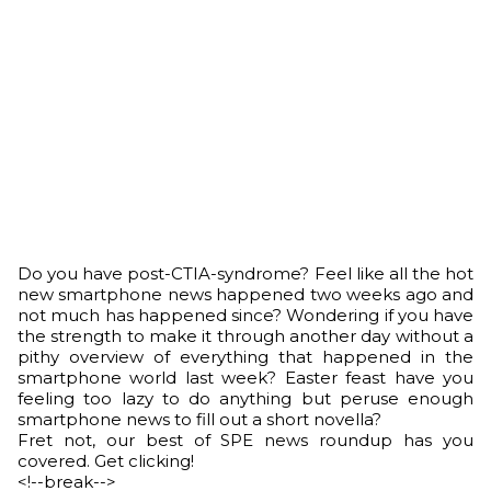
Do you have post-CTIA-syndrome? Feel like all the hot
new smartphone news happened two weeks ago and
not much has happened since? Wondering if you have
the strength to make it through another day without a
pithy overview of everything that happened in the
smartphone world last week? Easter feast have you
feeling too lazy to do anything but peruse enough
smartphone news to fill out a short novella?
Fret not, our best of SPE news roundup has you
covered. Get clicking!
<!--break-->