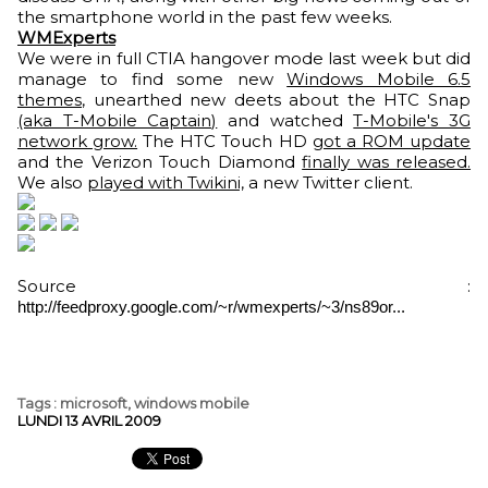
the smartphone world in the past few weeks.
WMExperts
We were in full CTIA hangover mode last week but did
manage to find some new
Windows Mobile 6.5
themes
, unearthed new deets about the HTC Snap
(aka T-Mobile Captain)
and watched
T-Mobile's 3G
network grow.
The HTC Touch HD
got a ROM update
and the Verizon Touch Diamond
finally was released.
We also
played with Twikini,
a new Twitter client.
Source :
http://feedproxy.google.com/~r/wmexperts/~3/ns89or...
Tags
:
microsoft
,
windows mobile
LUNDI 13 AVRIL 2009