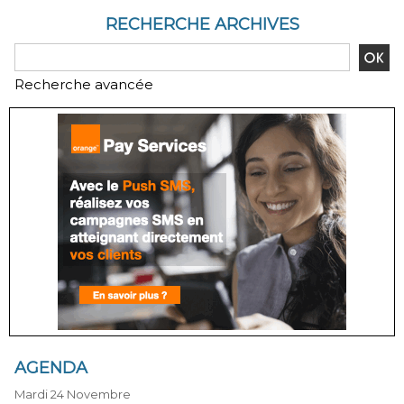
RECHERCHE ARCHIVES
Recherche avancée
AGENDA
Mardi 24 Novembre