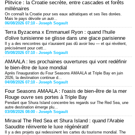
Plitvice : la Croatie secrète, entre cascades et forêts
millénaires
On connaît la Croatie pour ses eaux adriatiques et ses îles dorées.
Mais le pays dévoile un autr...
06/08/2026 07:10 -
Joseph Sogault
Terra Byzacena x Emmanuel Ryon : quand l'huile
d'olive tunisienne se glisse dans une glace parisienne
Il y a des rencontres qui n'auraient pas dû avoir lieu — et qui révèlent,
précisément pour cett...
05/08/2026 07:10 -
Joseph Sogault
AMAALA : les prochaines ouvertures qui vont redéfinir
le bien-être de luxe mondial
Après l'inauguration du Four Seasons AMAALA at Triple Bay en juin
2026, la destination continue d...
04/08/2026 07:10 -
Joseph Sogault
Four Seasons AMAALA : l'oasis de bien-être de la mer
Rouge ouvre ses portes à Triple Bay
Pendant que Shura Island concentre les regards sur The Red Sea, une
autre destination émerge plu...
03/08/2026 08:00 -
Joseph Sogault
Miraval The Red Sea et Shura Island : quand l'Arabie
Saoudite réinvente le luxe régénératif
Il y a des projets qui redessinent les cartes du tourisme mondial. The