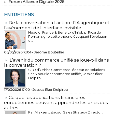
Forum Alliance Digitale 2026
ENTRETIENS
​De la conversation à l’action : l’IA agentique et
l’avènement de l’interface invisible
Head of France & Benelux d’Infobip, Ricardo
Roman signe cette tribune évoquant l’évolution
d...
06/05/2026 16:04 -
Jérôme Bouteiller
L’avenir du commerce unifié se joue-t-il dans
la conversation ?
CEO d’Orisha Commerce, éditeur de solutions
SaaS pour le "commerce unifié", Jessica Ifker
Delpiro...
17/03/2026 17:00 -
Jessica Ifker Delpirou
​Ce que les applications financières
européennes peuvent apprendre les unes des
autres
Par Aliaksei Ustauski, Sales Strategy Director,