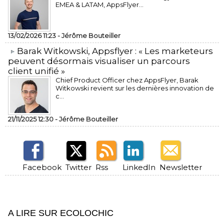
EMEA & LATAM, AppsFlyer...
13/02/2026 11:23 -
Jérôme Bouteiller
​Barak Witkowski, Appsflyer : « Les marketeurs
peuvent désormais visualiser un parcours
client unifié »
Chief Product Officer chez AppsFlyer, ​Barak
Witkowski revient sur les dernières innovation de
c...
21/11/2025 12:30 -
Jérôme Bouteiller
Facebook
Twitter
Rss
LinkedIn
Newsletter
A LIRE SUR ECOLOCHIC