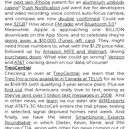
the
next gen iPhone
patent for an
aluminum unibody
casing
?
Push Notification
just went live for developers
and video recording, voice control, auto-focus camera,
and compass are now
double
confirmed
. Could we
see
32GB
? How about
FM radio
and
Bluetooth 3.0
?
Meanwhile: Apple is approaching one BILLION
downloads on the App Store, and to celebrate they're
giving away a $10,000 iTunes gift card
. They might
need those numbers to, what with the $1.29 price hike,
followed up by
Amazon MP3 and Walmart
, driving
purchases down
. What else could go wrong?
Verizon
and
AT&T
cracking down on our data, of course!
TreoCentral
Checking in over at
TreoCentral
, we learn that the
Treo Pro is now available in Canada at TELUS
for as low
as $149.99 (with qualifying 3-year service plan). Plus we
find out
that Americans really love to text, seeing as
they've sent over 1 trillion text messages in 2008
. And
in other news, we
learn
via our sister site
WMExperts
that AT&T's 3G MicroCell enters the trial phase, testing
in selected, signal deprived homes next week. And
finally, we have the latest
Smartphone Experts
Roundtable
in which Dieter, Kevin, Rene, and Phil
discuss CTIA, along with other big news coming out of