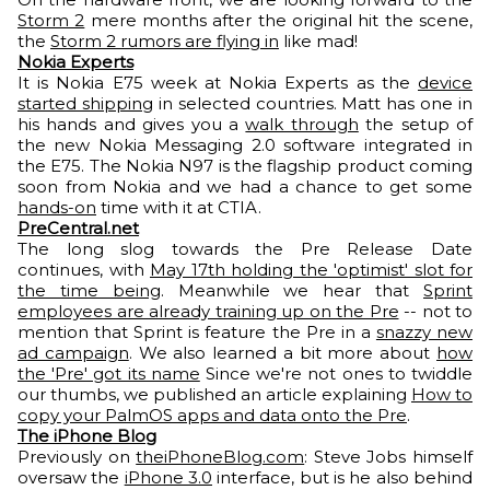
Storm 2
mere months after the original hit the scene,
the
Storm 2 rumors are flying in
like mad!
Nokia Experts
It is Nokia E75 week at Nokia Experts as the
device
started shipping
in selected countries. Matt has one in
his hands and gives you a
walk through
the setup of
the new Nokia Messaging 2.0 software integrated in
the E75. The Nokia N97 is the flagship product coming
soon from Nokia and we had a chance to get some
hands-on
time with it at CTIA.
PreCentral.net
The long slog towards the Pre Release Date
continues, with
May 17th holding the 'optimist' slot for
the time being
. Meanwhile we hear that
Sprint
employees are already training up on the Pre
-- not to
mention that Sprint is feature the Pre in a
snazzy new
ad campaign
. We also learned a bit more about
how
the 'Pre' got its name
Since we're not ones to twiddle
our thumbs, we published an article explaining
How to
copy your PalmOS apps and data onto the Pre
.
The iPhone Blog
Previously on
theiPhoneBlog.com
: Steve Jobs himself
oversaw the
iPhone 3.0
interface, but is he also behind