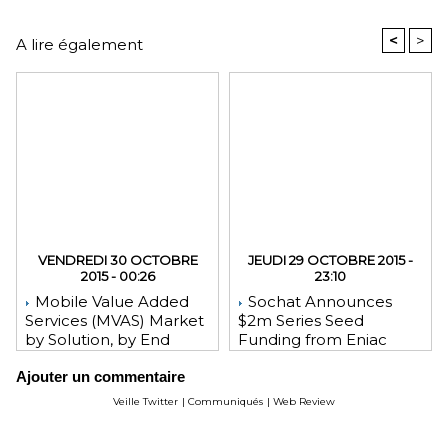
<
>
A lire également
VENDREDI 30 OCTOBRE
JEUDI 29 OCTOBRE 2015 -
2015 - 00:26
23:10
Mobile Value Added
Sochat Announces
Services (MVAS) Market
$2m Series Seed
by Solution, by End
Funding from Eniac
User, by Vertical, & by
Ventures, NEA, and
Ajouter un commentaire
Geography - Global
WeChat Founder Allen
Forecast and Analysis to
Zhang
Veille Twitter
|
Communiqués
|
Web Review
2020 - Reportlinker
Review